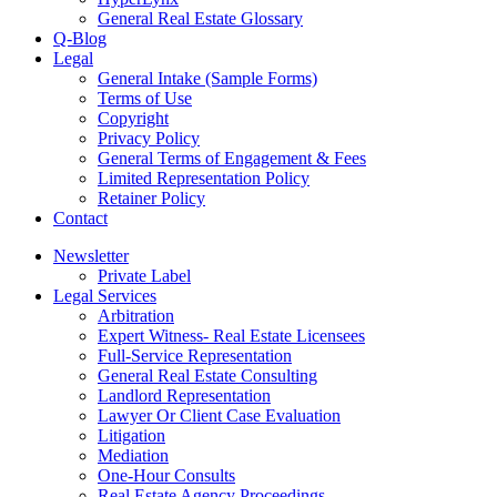
General Real Estate Glossary
Q-Blog
Legal
General Intake (Sample Forms)
Terms of Use
Copyright
Privacy Policy
General Terms of Engagement & Fees
Limited Representation Policy
Retainer Policy
Contact
Newsletter
Private Label
Legal Services
Arbitration
Expert Witness- Real Estate Licensees
Full-Service Representation
General Real Estate Consulting
Landlord Representation
Lawyer Or Client Case Evaluation
Litigation
Mediation
One-Hour Consults
Real Estate Agency Proceedings