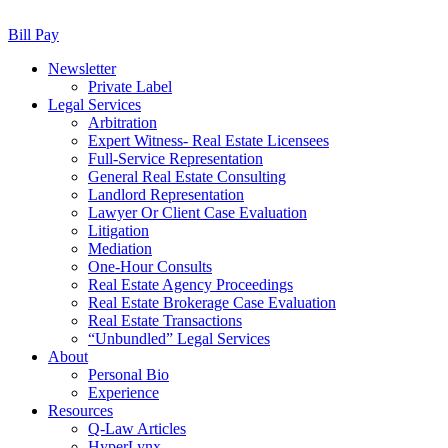
Bill Pay
Newsletter
Private Label
Legal Services
Arbitration
Expert Witness- Real Estate Licensees
Full-Service Representation
General Real Estate Consulting
Landlord Representation
Lawyer Or Client Case Evaluation
Litigation
Mediation
One-Hour Consults
Real Estate Agency Proceedings
Real Estate Brokerage Case Evaluation
Real Estate Transactions
“Unbundled” Legal Services
About
Personal Bio
Experience
Resources
Q-Law Articles
HyperLynx