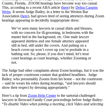
County, Florida, ZOOM hearings have become way too casual.
This, according to a recent ABA article (
here
) by
Debra Cassens
Weiss
. It seems Judge Bailey, in a letter to the Weston Bar
Association (
here
), had grown tired of seeing attorneys during Zoom
hearings appearing in decidedly inappropriate dress:
We’ve seen many lawyers in casual shirts and blouses,
with no concern for ill-grooming, in bedrooms with the
master bed in the background, etc. One male lawyer
appeared shirtless and one female attorney appeared
still in bed, still under the covers. And putting on a
beach cover-up won’t cover up you’re poolside in a
bathing suit. So, please, if you don’t mind, let’s treat
court hearings as court hearings, whether Zooming or
not.
The Judge had other complaints about Zoom hearings, but it was the
lack of proper courtroom couture that grabbed headlines. Judge
Bailey, who presumably Zooms from his home – not the courtroom
– said he wears his robes during hearings, “and lawyers should
show their respect by dressing appropriately.”
Here’s a tip from
Zoom Help Center
to the sartorial-challenged
lawyers in Broward Family Court proceedings before Judge Bailey:
“
T
o disable Video when joining a meeting, click Video and selecting