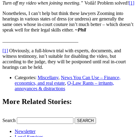
Turn off my video when joining meeting.”
Voilà! Problem solved!
[1]
Nonetheless, I can’t help but think these lawyers Zooming into
hearings in various states of dress (or undress) are generally the
same ones whose in-court couture isn’t much better – which doesn’t
speak well for their legal skills either.
~Phil
_______________________________
[1]
Obviously, a full-blown trial with experts, documents, and
witness testimony, isn’t suitable for disabling the video, but
according to the judge, they will be postponed until real in-court
hearings can be held.
Categories:
Miscellany
,
News You Can Use – Finance,
economics, and real estate
,
Q-Law Rants – irritants,
annoyances & distractions
More Related Stories:
Search
SEARCH
Newsletter
Legal Services