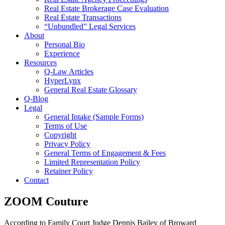
Real Estate Brokerage Case Evaluation
Real Estate Transactions
“Unbundled” Legal Services
About
Personal Bio
Experience
Resources
Q-Law Articles
HyperLynx
General Real Estate Glossary
Q-Blog
Legal
General Intake (Sample Forms)
Terms of Use
Copyright
Privacy Policy
General Terms of Engagement & Fees
Limited Representation Policy
Retainer Policy
Contact
ZOOM Couture
According to Family Court Judge Dennis Bailey of Broward