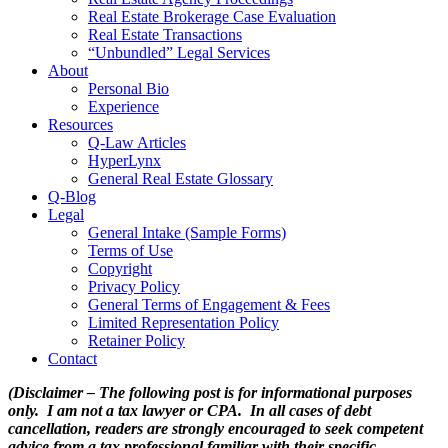
Real Estate Brokerage Case Evaluation
Real Estate Transactions
“Unbundled” Legal Services
About
Personal Bio
Experience
Resources
Q-Law Articles
HyperLynx
General Real Estate Glossary
Q-Blog
Legal
General Intake (Sample Forms)
Terms of Use
Copyright
Privacy Policy
General Terms of Engagement & Fees
Limited Representation Policy
Retainer Policy
Contact
(Disclaimer – The following post is for informational purposes
only. I am not a tax lawyer or CPA. In all cases of debt
cancellation, readers are strongly encouraged to seek competent
advice from a tax professional familiar with their specific