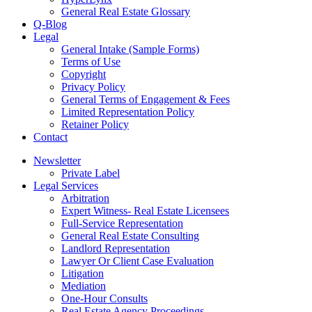
General Real Estate Glossary
Q-Blog
Legal
General Intake (Sample Forms)
Terms of Use
Copyright
Privacy Policy
General Terms of Engagement & Fees
Limited Representation Policy
Retainer Policy
Contact
Newsletter
Private Label
Legal Services
Arbitration
Expert Witness- Real Estate Licensees
Full-Service Representation
General Real Estate Consulting
Landlord Representation
Lawyer Or Client Case Evaluation
Litigation
Mediation
One-Hour Consults
Real Estate Agency Proceedings