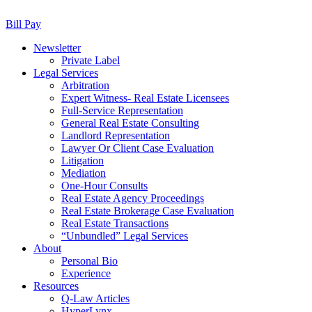
Bill Pay
Newsletter
Private Label
Legal Services
Arbitration
Expert Witness- Real Estate Licensees
Full-Service Representation
General Real Estate Consulting
Landlord Representation
Lawyer Or Client Case Evaluation
Litigation
Mediation
One-Hour Consults
Real Estate Agency Proceedings
Real Estate Brokerage Case Evaluation
Real Estate Transactions
“Unbundled” Legal Services
About
Personal Bio
Experience
Resources
Q-Law Articles
HyperLynx