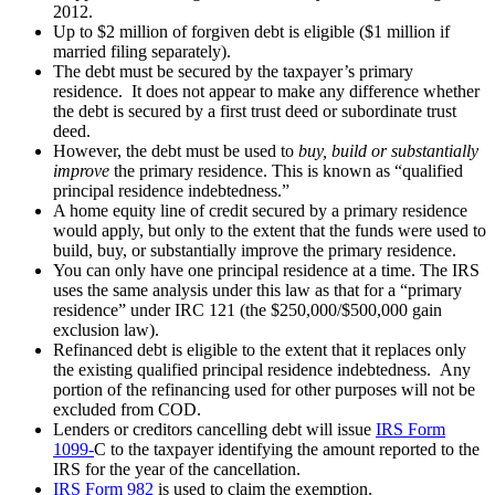
2012.
Up to $2 million of forgiven debt is eligible ($1 million if
married filing separately).
The debt must be secured by the taxpayer’s primary
residence. It does not appear to make any difference whether
the debt is secured by a first trust deed or subordinate trust
deed.
However, the debt must be used to
buy, build or substantially
improve
the primary residence. This is known as “qualified
principal residence indebtedness.”
A home equity line of credit secured by a primary residence
would apply, but only to the extent that the funds were used to
build, buy, or substantially improve the primary residence.
You can only have one principal residence at a time. The IRS
uses the same analysis under this law as that for a “primary
residence” under IRC 121 (the $250,000/$500,000 gain
exclusion law).
Refinanced debt is eligible to the extent that it replaces only
the existing qualified principal residence indebtedness. Any
portion of the refinancing used for other purposes will not be
excluded from COD.
Lenders or creditors cancelling debt will issue
IRS Form
1099-
C to the taxpayer identifying the amount reported to the
IRS for the year of the cancellation.
IRS Form 982
is used to claim the exemption.