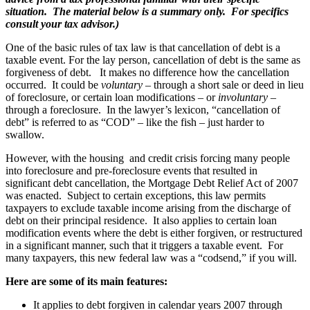
situation. The material below is a summary only. For specifics
consult your tax advisor.)
One of the basic rules of tax law is that cancellation of debt is a
taxable event. For the lay person, cancellation of debt is the same as
forgiveness of debt. It makes no difference how the cancellation
occurred. It could be
voluntary
– through a short sale or deed in lieu
of foreclosure, or certain loan modifications – or
involuntary
–
through a foreclosure. In the lawyer’s lexicon, “cancellation of
debt” is referred to as “COD” – like the fish – just harder to
swallow.
However, with the housing and credit crisis forcing many people
into foreclosure and pre-foreclosure events that resulted in
significant debt cancellation, the Mortgage Debt Relief Act of 2007
was enacted. Subject to certain exceptions, this law permits
taxpayers to exclude taxable income arising from the discharge of
debt on their principal residence. It also applies to certain loan
modification events where the debt is either forgiven, or restructured
in a significant manner, such that it triggers a taxable event. For
many taxpayers, this new federal law was a “codsend,” if you will.
Here are some of its main features:
It applies to debt forgiven in calendar years 2007 through