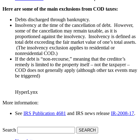
Here are some of the main exclusions from COD taxes:
Debts discharged through bankruptcy.
Insolvency at the time of the cancellation of debt. However,
some of the cancellation may remain taxable, as it is
proportioned against the insolvency. Insolvency is defined as
total debt exceeding the fair market value of one’s total assets.
(The insolvency exclusion applies to residential or
nonresidential COD.)
If the debt is “non-recourse,” meaning that the creditor’s
remedy is limited to the property itself – not the taxpayer –
COD does not generally apply (although other tax events may
be triggered)
HyperLynx
More information:
See
IRS Publication 468
1
and IRS news release
IR-2008-17
.
Search
SEARCH