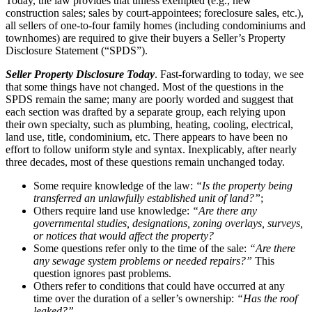
Today, the law provides that unless exempted (e.g., new
construction sales; sales by court-appointees; foreclosure sales, etc.),
all sellers of one-to-four family homes (including condominiums and
townhomes) are required to give their buyers a Seller’s Property
Disclosure Statement (“SPDS”).
Seller Property Disclosure Today
. Fast-forwarding to today, we see
that some things have not changed. Most of the questions in the
SPDS remain the same; many are poorly worded and suggest that
each section was drafted by a separate group, each relying upon
their own specialty, such as plumbing, heating, cooling, electrical,
land use, title, condominium, etc. There appears to have been no
effort to follow uniform style and syntax. Inexplicably, after nearly
three decades, most of these questions remain unchanged today.
Some require knowledge of the law:
“Is the property being
transferred an unlawfully established unit of land?”
;
Others require land use knowledge:
“Are there any
governmental studies, designations, zoning overlays, surveys,
or notices that would affect the property?
Some questions refer only to the time of the sale:
“Are there
any sewage system problems or needed repairs?”
This
question ignores past problems.
Others refer to conditions that could have occurred at any
time over the duration of a seller’s ownership:
“Has the roof
leaked?”