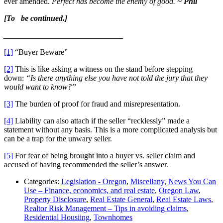
ever amended.
Perfect has become the enemy of good.
~ Phil
[To be continued.]
______________________________
[1]
“Buyer Beware”
[2]
This is like asking a witness on the stand before stepping
down:
“Is there anything else you have not told the jury that they
would want to know?”
[3]
The burden of proof for fraud and misrepresentation.
[4]
Liability can also attach if the seller “recklessly” made a
statement without any basis. This is a more complicated analysis but
can be a trap for the unwary seller.
[5]
For fear of being brought into a buyer vs. seller claim and
accused of having recommended the seller’s answer.
Categories:
Legislation - Oregon
,
Miscellany
,
News You Can
Use – Finance, economics, and real estate
,
Oregon Law
,
Property Disclosure
,
Real Estate General
,
Real Estate Laws
,
Realtor Risk Management – Tips in avoiding claims
,
Residential Housiing
,
Townhomes