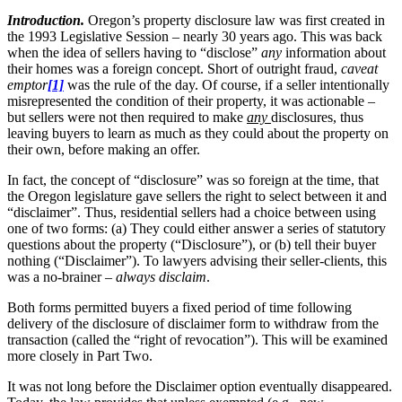
Introduction.
Oregon’s property disclosure law was first created in
the 1993 Legislative Session – nearly 30 years ago. This was back
when the idea of sellers having to “disclose”
any
information about
their homes was a foreign concept. Short of outright fraud,
caveat
emptor
[1]
was the rule of the day. Of course, if a seller intentionally
misrepresented the condition of their property, it was actionable –
but sellers were not then required to make
any
disclosures, thus
leaving buyers to learn as much as they could about the property on
their own, before making an offer.
In fact, the concept of “disclosure” was so foreign at the time, that
the Oregon legislature gave sellers the right to select between it and
“disclaimer”. Thus, residential sellers had a choice between using
one of two forms: (a) They could either answer a series of statutory
questions about the property (“Disclosure”), or (b) tell their buyer
nothing (“Disclaimer”). To lawyers advising their seller-clients, this
was a no-brainer –
always disclaim
.
Both forms permitted buyers a fixed period of time following
delivery of the disclosure of disclaimer form to withdraw from the
transaction (called the “right of revocation”). This will be examined
more closely in Part Two.
It was not long before the Disclaimer option eventually disappeared.