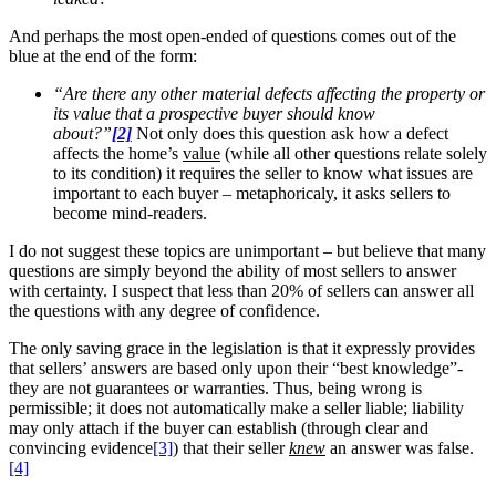
And perhaps the most open-ended of questions comes out of the
blue at the end of the form:
“Are there any other material defects affecting the property or
its value that a prospective buyer should know
about?”
[2]
Not only does this question ask how a defect
affects the home’s
value
(while all other questions relate solely
to its condition) it requires the seller to know what issues are
important to each buyer – metaphoricaly, it asks sellers to
become mind-readers.
I do not suggest these topics are unimportant – but believe that many
questions are simply beyond the ability of most sellers to answer
with certainty. I suspect that less than 20% of sellers can answer all
the questions with any degree of confidence.
The only saving grace in the legislation is that it expressly provides
that sellers’ answers are based only upon their “best knowledge”-
they are not guarantees or warranties. Thus, being wrong is
permissible; it does not automatically make a seller liable; liability
may only attach if the buyer can establish (through clear and
convincing evidence
[3]
) that their seller
knew
an answer was false.
[4]