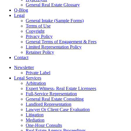
General Real Estate Glossary
Q-Blog
Legal
General Intake (Sample Forms)
Terms of Use
Copyright
Privacy Policy
General Terms of Engagement & Fees
Limited Representation Policy
Retainer Policy
Contact
Newsletter
Private Label
Legal Services
Arbitration
Expert Witness- Real Estate Licensees
Full-Service Representation
General Real Estate Consulting
Landlord Representation
Lawyer Or Client Case Evaluation
Litigation
Mediation
One-Hour Consults
Real Estate Agency Proceedings