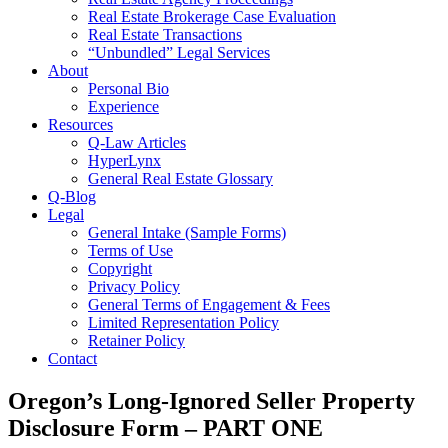
Real Estate Brokerage Case Evaluation
Real Estate Transactions
“Unbundled” Legal Services
About
Personal Bio
Experience
Resources
Q-Law Articles
HyperLynx
General Real Estate Glossary
Q-Blog
Legal
General Intake (Sample Forms)
Terms of Use
Copyright
Privacy Policy
General Terms of Engagement & Fees
Limited Representation Policy
Retainer Policy
Contact
Oregon’s Long-Ignored Seller Property
Disclosure Form – PART ONE