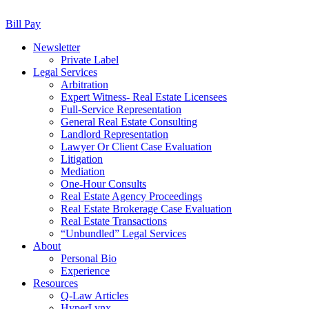
Bill Pay
Newsletter
Private Label
Legal Services
Arbitration
Expert Witness- Real Estate Licensees
Full-Service Representation
General Real Estate Consulting
Landlord Representation
Lawyer Or Client Case Evaluation
Litigation
Mediation
One-Hour Consults
Real Estate Agency Proceedings
Real Estate Brokerage Case Evaluation
Real Estate Transactions
“Unbundled” Legal Services
About
Personal Bio
Experience
Resources
Q-Law Articles
HyperLynx