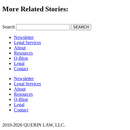
More Related Stories:
Search
SEARCH
Newsletter
Legal Services
About
Resources
Q-Blog
Legal
Contact
Newsletter
Legal Services
About
Resources
Q-Blog
Legal
Contact
2010-2026 QUERIN LAW, LLC.