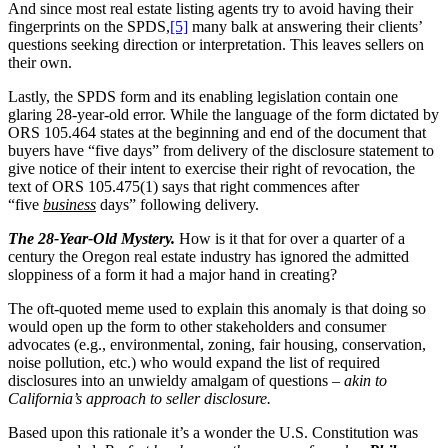
And since most real estate listing agents try to avoid having their
fingerprints on the SPDS,
[5]
many balk at answering their clients’
questions seeking direction or interpretation. This leaves sellers on
their own.
Lastly, the SPDS form and its enabling legislation contain one
glaring 28-year-old error. While the language of the form dictated by
ORS 105.464 states at the beginning and end of the document that
buyers have “five days” from delivery of the disclosure statement to
give notice of their intent to exercise their right of revocation, the
text of ORS 105.475(1) says that right commences after
“five
business
days” following delivery.
The 28-Year-Old Mystery.
How is it that for over a quarter of a
century the Oregon real estate industry has ignored the admitted
sloppiness of a form it had a major hand in creating?
The oft-quoted meme used to explain this anomaly is that doing so
would open up the form to other stakeholders and consumer
advocates (e.g., environmental, zoning, fair housing, conservation,
noise pollution, etc.) who would expand the list of required
disclosures into an unwieldy amalgam of questions –
akin to
California’s approach to seller disclosure.
Based upon this rationale it’s a wonder the U.S. Constitution was