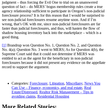
judgment – thus forcing the Evil One to trial on an unanswered
question of fact – do MERS’ bogus membership rules create a true
agency relationship sufficient to participate in Oregon’s non-judicial
foreclosure process? It is for this reason that I would be surprised to
see non-judicial foreclosures resume anytime soon. And if I’m
wrong, that’s OK with me, since non-judicial foreclosures are far
faster than judicial foreclosures, and thus, will hasten the flow of
shadow housing inventory back into the marketplace – which is a
good thing.
[1]
Brandrup won Question No. 1, Question No. 2, and Question
No. 4(a); Question No. 3 went to MERS; As for Question 4(b), the
Supreme Court said that it could not determine if MERS was
entitled to act as the agent for the beneficiary in non-judicial
foreclosures because it did not present any evidence on the appellate
record to support the argument.
Categories:
Foreclosure
,
Litigation
,
Miscellany
,
News You
Can Use – Finance, economics, and real estate
,
Real
Estate/Distressed
,
Realtor Risk Management – Tips in
avoiding claims
,
Residential Housiing
More Related Stories: