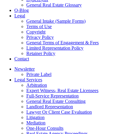
General Real Estate Glossary
Q-Blog
Legal
General Intake (Sample Forms)
Terms of Use
Copyright
Privacy Policy
General Terms of Engagement & Fees
Limited Representation Policy
Retainer Policy
Contact
Newsletter
Private Label
Legal Services
Arbitration
Expert Witness- Real Estate Licensees
Full-Service Representation
General Real Estate Consulting
Landlord Representation
Lawyer Or Client Case Evaluation
Litigation
Mediation
One-Hour Consults
Real Estate Agency Proceedings