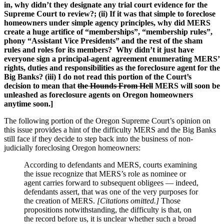
in, why didn’t they designate any trial court evidence for the
Supreme Court to review?; (ii) If it was that simple to foreclose
homeowners under simple agency principles, why did MERS
create a huge artifice of “memberships”, “membership rules”,
phony “Assistant Vice Presidents” and the rest of the sham
rules and roles for its members? Why didn’t it just have
everyone sign a principal-agent agreement enumerating MERS’
rights, duties and responsibilities as the foreclosure agent for the
Big Banks? (iii) I do not read this portion of the Court’s
decision to mean that
the Hounds From Hell
MERS will soon be
unleashed as foreclosure agents on Oregon homeowners
anytime soon.]
The following portion of the Oregon Supreme Court’s opinion on
this issue provides a hint of the difficulty MERS and the Big Banks
still face if they decide to step back into the business of non-
judicially foreclosing Oregon homeowners:
According to defendants and MERS, courts examining
the issue recognize that MERS’s role as nominee or
agent carries forward to subsequent obligees — indeed,
defendants assert, that was one of the very purposes for
the creation of MERS.
[Citations omitted.]
Those
propositions notwithstanding, the difficulty is that, on
the record before us, it is unclear whether such a broad