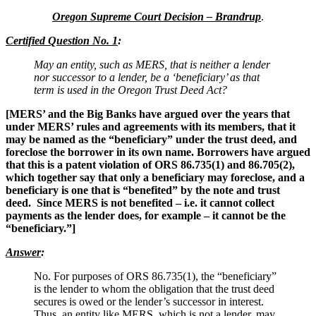
Oregon Supreme Court Decision – Brandrup
.
Certified Question No. 1
:
May an entity, such as MERS, that is neither a lender
nor successor to a lender, be a ‘beneficiary’ as that
term is used in the Oregon Trust Deed Act?
[MERS’ and the Big Banks have argued over the years that
under MERS’ rules and agreements with its members, that it
may be named as the “beneficiary” under the trust deed, and
foreclose the borrower in its own name. Borrowers have argued
that this is a patent violation of ORS 86.735(1) and 86.705(2),
which together say that only a beneficiary may foreclose, and a
beneficiary is one that is “benefited” by the note and trust
deed. Since MERS is not benefited – i.e. it cannot collect
payments as the lender does, for example – it cannot be the
“beneficiary.”]
Answer
:
No. For purposes of ORS 86.735(1), the “beneficiary”
is the lender to whom the obligation that the trust deed
secures is owed or the lender’s successor in interest.
Thus, an entity like MERS, which is not a lender, may