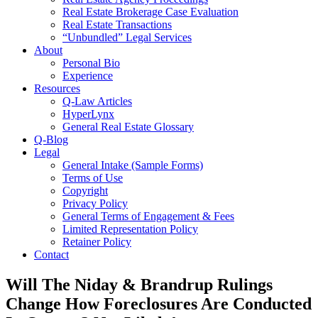
Real Estate Brokerage Case Evaluation
Real Estate Transactions
“Unbundled” Legal Services
About
Personal Bio
Experience
Resources
Q-Law Articles
HyperLynx
General Real Estate Glossary
Q-Blog
Legal
General Intake (Sample Forms)
Terms of Use
Copyright
Privacy Policy
General Terms of Engagement & Fees
Limited Representation Policy
Retainer Policy
Contact
Will The Niday & Brandrup Rulings
Change How Foreclosures Are Conducted