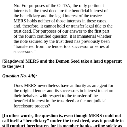
No. For purposes of the OTDA, the only pertinent
interests in the trust deed are the beneficial interest of
the beneficiary and the legal interest of the trustee.
MERS holds neither of those interests in these cases,
and, therefore, it cannot hold or transfer legal title to the
trust deed. For purposes of our answer to the first part
of the fourth certified question, it is immaterial whether
the note secured by the trust deed has previously been
“transferred from the lender to a successor or series of
successors.”
[Slapdown! MERS and the Demon Seed take a hard uppercut
to the jaw!]
Question No. 4(b)
:
Does MERS nevertheless have authority as an agent for
the original lender and its successors in interest to act on
their behalves with respect to the transfer of the
beneficial interest in the trust deed or the nonjudicial
foreclosure process?
[In other words, the question is, even though MERS could not
call itself a “beneficiary” under the trust deed, was it possible to
still conduct foreclosures for its member banks, acting solely as