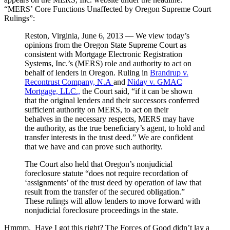
“MERS’ Core Functions Unaffected by Oregon Supreme Court
Rulings”:
Reston, Virginia, June 6, 2013 — We view today’s
opinions from the Oregon State Supreme Court as
consistent with Mortgage Electronic Registration
Systems, Inc.’s (MERS) role and authority to act on
behalf of lenders in Oregon. Ruling in
Brandrup v.
Recontrust Company, N.A
and
Niday v. GMAC
Mortgage, LLC.,
the Court said, “if it can be shown
that the original lenders and their successors conferred
sufficient authority on MERS, to act on their
behalves in the necessary respects, MERS may have
the authority, as the true beneficiary’s agent, to hold and
transfer interests in the trust deed.” We are confident
that we have and can prove such authority.
The Court also held that Oregon’s nonjudicial
foreclosure statute “does not require recordation of
‘assignments’ of the trust deed by operation of law that
result from the transfer of the secured obligation.”
These rulings will allow lenders to move forward with
nonjudicial foreclosure proceedings in the state.
Hmmm. Have I got this right? The Forces of Good didn’t lay a