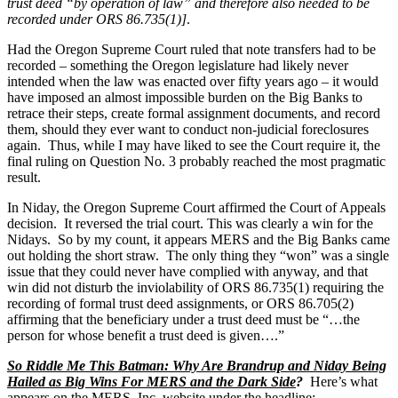
trust deed “by operation of law” and therefore also needed to be
recorded under ORS 86.735(1)]
.
Had the Oregon Supreme Court ruled that note transfers had to be
recorded – something the Oregon legislature had likely never
intended when the law was enacted over fifty years ago – it would
have imposed an almost impossible burden on the Big Banks to
retrace their steps, create formal assignment documents, and record
them, should they ever want to conduct non-judicial foreclosures
again. Thus, while I may have liked to see the Court require it, the
final ruling on Question No. 3 probably reached the most pragmatic
result.
In Niday, the Oregon Supreme Court affirmed the Court of Appeals
decision. It reversed the trial court. This was clearly a win for the
Nidays. So by my count, it appears MERS and the Big Banks came
out holding the short straw. The only thing they “won” was a single
issue that they could never have complied with anyway, and that
win did not disturb the inviolability of ORS 86.735(1) requiring the
recording of formal trust deed assignments, or ORS 86.705(2)
affirming that the beneficiary under a trust deed must be “…the
person for whose benefit a trust deed is given….”
So Riddle Me This Batman: Why Are Brandrup and Niday Being
Hailed as Big Wins For MERS and the Dark Side
?
Here’s what
appears on the MERS, Inc. website under the headline: