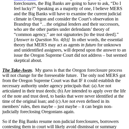
foreclosures, the Big Banks are going to have to ask, “Do I
feel lucky?” Speaking as a majority of one, I believe MERS
and the Big Banks will have to examine the current judicial
climate in Oregon and consider the Court’s observation in
Brandrup that “…the original lenders and their successors,
who are the other parties under defendants’ theory of
“common agency,” are not signatories [to the trust deed].”
[Answer to Question No. 4(b)]
In other words, the essential
theory that MERS may act as agents
in futuro
for unknown
and unidentified assignees, will depend upon the answer to an
issue the Oregon Supreme Court did not address – but seemed
skeptical about.
The Take-Away
.
My guess is that the Oregon foreclosure process
will not change for the foreseeable future. The only nod MERS got
from the Oregon Supreme Court was that IF it could establish the
necessary authority under agency principals that: (a) Are not
articulated in their trust deeds; (b) Are intended to apply over the life
of the note and trust deed, to banks that were never identified at the
time of the original loan; and (c) Are not even defined in its
members’ rules, then maybe – just maybe – it can begin non-
judicially foreclosing Oregonians again.
So if the Big Banks resume non-judicial foreclosures, borrowers
contesting them in court will likely avoid dismissal or summary