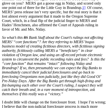
glove on you? MERS got a goose egg in Niday, and scored only
one point out of three for the Little Guy in Brandrup.
1]
Of course,
MERS’ press release isn’t very specific, but the real story is that it
lost almost every argument that it made to the Oregon Supreme
Court, which, in a final flip of the judicial finger to MERS and
Hades’ Henchmen, also affirmed the Court of Appeals ruling in
favor of Mr. and Mrs. Niday.
So what’s this
BS
Bank Stuff about the Court’s rulings not affecting
MERS’ “core functions”? Are they referring to MERS’ bogus
business model of creating fictitious directors, with fictitious signing
authority, fictitiously calling MERS a “beneficiary” in clear
violation of Oregon law, and using an off-record private electronic
system to circumvent the public recording rules and fees? Is this the
“core function” that remains “intact” following Niday and
Brandrup? If so, then presumably we can expect the Big Banks to
immediately cancel their judicial foreclosures and go back to
foreclosing Oregonians non-judicially, just like they did Good Ol’
Pre-Niday Days. After the Big Banks get through high-fiving and
fist-bumping each other over the Court’s ruling, I suspect they will
catch their breath and, in a rare moment of introspection, ask
themselves if this really was a “victory.”
I doubt little will change on the foreclosure front. I hope I’m wrong;
I believe that the non-judicial foreclosure process is much more