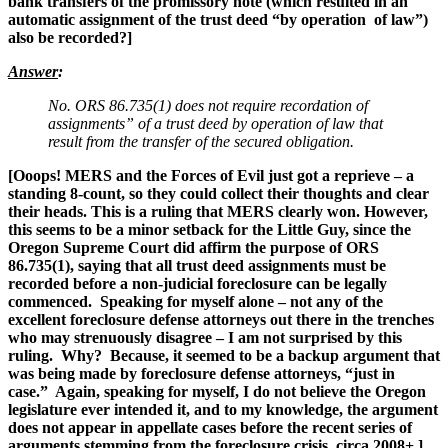
bank transfers of the promissory note (which resulted in an
automatic assignment of the trust deed “by operation of law”)
also be recorded?]
Answer
:
No. ORS 86.735(1) does not require recordation of
assignments” of a trust deed by operation of law that
result from the transfer of the secured obligation.
[Ooops! MERS and the Forces of Evil just got a reprieve – a
standing 8-count, so they could collect their thoughts and clear
their heads. This is a ruling that MERS clearly won. However,
this seems to be a minor setback for the Little Guy, since the
Oregon Supreme Court did affirm the purpose of ORS
86.735(1), saying that all trust deed assignments must be
recorded before a non-judicial foreclosure can be legally
commenced.
Speaking for myself alone – not any of the
excellent foreclosure defense attorneys out there in the trenches
who may strenuously disagree – I am not surprised by this
ruling. Why? Because, it seemed to be a backup argument that
was being made by foreclosure defense attorneys, “just in
case.” Again, speaking for myself, I do not believe the Oregon
legislature ever intended it, and to my knowledge, the argument
does not appear in appellate cases before the recent series of
arguments stemming from the foreclosure crisis, circa 2008+.
]