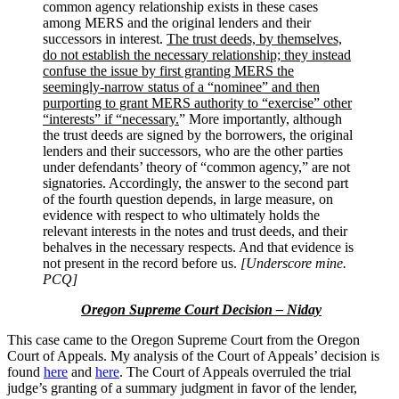
common agency relationship exists in these cases
among MERS and the original lenders and their
successors in interest.
The trust deeds, by themselves,
do not establish the necessary relationship; they instead
confuse the issue by first granting MERS the
seemingly-narrow status of a “nominee” and then
purporting to grant MERS authority to “exercise” other
“interests” if “necessary.
” More importantly, although
the trust deeds are signed by the borrowers, the original
lenders and their successors, who are the other parties
under defendants’ theory of “common agency,” are not
signatories. Accordingly, the answer to the second part
of the fourth question depends, in large measure, on
evidence with respect to who ultimately holds the
relevant interests in the notes and trust deeds, and their
behalves in the necessary respects. And that evidence is
not present in the record before us.
[Underscore mine.
PCQ]
Oregon Supreme Court Decision – Niday
This case came to the Oregon Supreme Court from the Oregon
Court of Appeals. My analysis of the Court of Appeals’ decision is
found
here
and
here
. The Court of Appeals overruled the trial
judge’s granting of a summary judgment in favor of the lender,