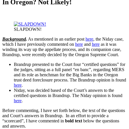
In Oregon? Not Likely!
SLAPDOWN!
Background
.
As mentioned in an earlier post
here
, the Niday case,
which I have previously commented on
here
and
here
as it was
winding its way up the appellate process, and its companion case,
Brandrup, were recently decided by the Oregon Supreme Court.
Brandrup presented to the Court four “certified questions” for
the judges, sitting as a full panel “en banc”, regarding MERS
and its role as henchman for the Big Banks in the Oregon
trust deed foreclosure process. The Brandrup opinion is found
here
.
Niday, was decided based of the Court’s answers to the
certified questions in Brandrup. The Niday opinion is found
here
.
Before commenting, I have set forth below, the text of the questions
and Court’s answers in Brandrup. In an effort to provide a
“scorecard”, I have commented in
bold text
below the questions
and answers.