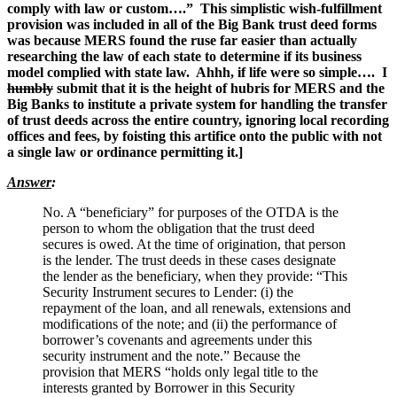
comply with law or custom….” This simplistic wish-fulfillment
provision was included in all of the Big Bank trust deed forms
was because MERS found the ruse far easier than actually
researching the law of each state to determine if its business
model complied with state law. Ahhh, if life were so simple…. I
humbly
submit that it is the height of hubris for MERS and the
Big Banks to institute a private system for handling the transfer
of trust deeds across the entire country, ignoring local recording
offices and fees, by foisting this artifice onto the public with not
a single law or ordinance permitting it.]
Answer
:
No. A “beneficiary” for purposes of the OTDA is the
person to whom the obligation that the trust deed
secures is owed. At the time of origination, that person
is the lender. The trust deeds in these cases designate
the lender as the beneficiary, when they provide: “This
Security Instrument secures to Lender: (i) the
repayment of the loan, and all renewals, extensions and
modifications of the note; and (ii) the performance of
borrower’s covenants and agreements under this
security instrument and the note.” Because the
provision that MERS “holds only legal title to the
interests granted by Borrower in this Security