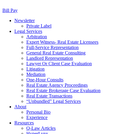
Bill Pay
Newsletter
Private Label
Legal Services
Arbitration
Expert Witness- Real Estate Licensees
Full-Service Representation
General Real Estate Consulting
Landlord Representation
Lawyer Or Client Case Evaluation
Litigation
Mediation
One-Hour Consults
Real Estate Agency Proceedings
Real Estate Brokerage Case Evaluation
Real Estate Transactions
“Unbundled” Legal Services
About
Personal Bio
Experience
Resources
Q-Law Articles
HyperLynx