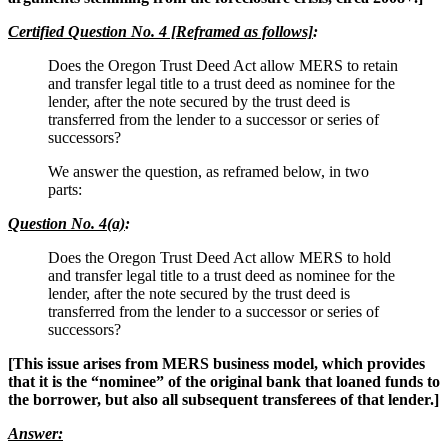
Certified Question No. 4 [Reframed as follows]
:
Does the Oregon Trust Deed Act allow MERS to retain
and transfer legal title to a trust deed as nominee for the
lender, after the note secured by the trust deed is
transferred from the lender to a successor or series of
successors?
We answer the question, as reframed below, in two
parts:
Question No. 4(a)
:
Does the Oregon Trust Deed Act allow MERS to hold
and transfer legal title to a trust deed as nominee for the
lender, after the note secured by the trust deed is
transferred from the lender to a successor or series of
successors?
[This issue arises from MERS business model, which provides
that it is the “nominee” of the original bank that loaned funds to
the borrower, but also all subsequent transferees of that lender.]
Answer: