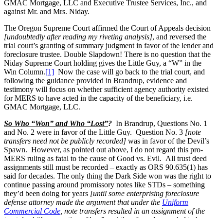
GMAC Mortgage, LLC and Executive Trustee Services, Inc., and
against Mr. and Mrs. Niday.
The Oregon Supreme Court affirmed the Court of Appeals decision
[undoubtedly after reading my riveting analysis]
, and reversed the
trial court’s granting of summary judgment in favor of the lender and
foreclosure trustee. Double Slapdown! There is no question that the
Niday Supreme Court holding gives the Little Guy, a “W” in the
Win Column.
[1]
Now the case will go back to the trial court, and
following the guidance provided in Brandrup, evidence and
testimony will focus on whether sufficient agency authority existed
for MERS to have acted in the capacity of the beneficiary, i.e.
GMAC Mortgage, LLC.
So Who “Won” and Who “Lost”
?
In Brandrup, Questions No. 1
and No. 2 were in favor of the Little Guy. Question No. 3
[note
transfers need not be publicly recorded]
was in favor of the Devil’s
Spawn. However, as pointed out above, I do not regard this pro-
MERS ruling as fatal to the cause of Good vs. Evil. All trust deed
assignments still must be recorded – exactly as ORS 90.635(1) has
said for decades. The only thing the Dark Side won was the right to
continue passing around promissory notes like STDs – something
they’d been doing for years
[until some enterprising foreclosure
defense attorney made the argument that under the
Uniform
Commercial Code
, note transfers resulted in an assignment of the