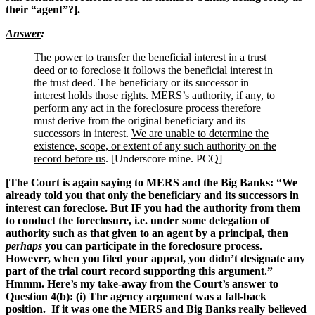
their “agent”?].
Answer
:
The power to transfer the beneficial interest in a trust
deed or to foreclose it follows the beneficial interest in
the trust deed. The beneficiary or its successor in
interest holds those rights. MERS’s authority, if any, to
perform any act in the foreclosure process therefore
must derive from the original beneficiary and its
successors in interest.
We are unable to determine the
existence, scope, or extent of any such authority on the
record before us
. [Underscore mine. PCQ]
[The Court is again saying to MERS and the Big Banks: “We
already told you that only the beneficiary and its successors in
interest can foreclose. But IF you had the authority from them
to conduct the foreclosure, i.e. under some delegation of
authority such as that given to an agent by a principal, then
perhaps
you can participate in the foreclosure process.
However, when you filed your appeal, you didn’t designate any
part of the trial court record supporting this argument.”
Hmmm. Here’s my take-away from the Court’s answer to
Question 4(b): (i) The agency argument was a fall-back
position. If it was one the MERS and Big Banks really believed