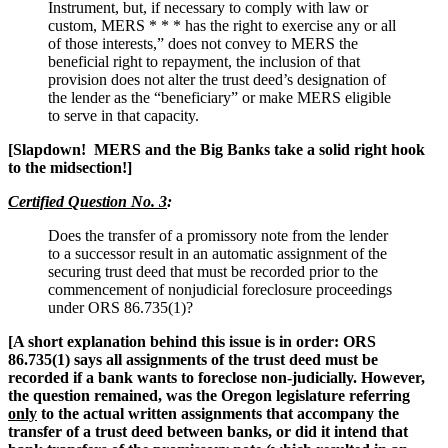
Instrument, but, if necessary to comply with law or
custom, MERS * * * has the right to exercise any or all
of those interests,” does not convey to MERS the
beneficial right to repayment, the inclusion of that
provision does not alter the trust deed’s designation of
the lender as the “beneficiary” or make MERS eligible
to serve in that capacity.
[Slapdown! MERS and the Big Banks take a solid right hook
to the midsection!]
Certified Question No. 3
:
Does the transfer of a promissory note from the lender
to a successor result in an automatic assignment of the
securing trust deed that must be recorded prior to the
commencement of nonjudicial foreclosure proceedings
under ORS 86.735(1)?
[A short explanation behind this issue is in order: ORS
86.735(1) says all assignments of the trust deed must be
recorded if a bank wants to foreclose non-judicially. However,
the question remained, was the Oregon legislature referring
only
to the actual written assignments that accompany the
transfer of a trust deed between banks, or did it intend that