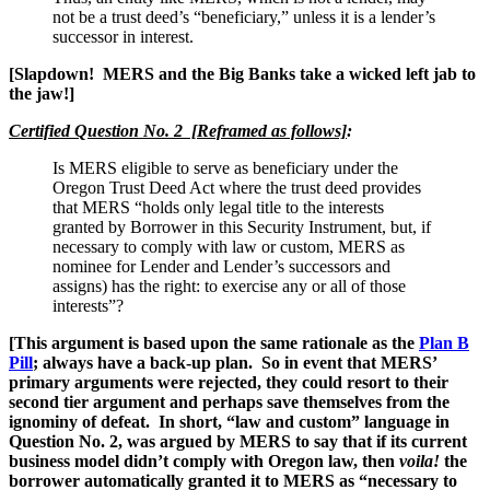
not be a trust deed’s “beneficiary,” unless it is a lender’s
successor in interest.
[Slapdown! MERS and the Big Banks take a wicked left jab to
the jaw!]
Certified Question No. 2
[Reframed as follows]
:
Is MERS eligible to serve as beneficiary under the
Oregon Trust Deed Act where the trust deed provides
that MERS “holds only legal title to the interests
granted by Borrower in this Security Instrument, but, if
necessary to comply with law or custom, MERS as
nominee for Lender and Lender’s successors and
assigns) has the right: to exercise any or all of those
interests”?
[This argument is based upon the same rationale as the
Plan B
Pill
; always have a back-up plan. So in event that MERS’
primary arguments were rejected, they could resort to their
second tier argument and perhaps save themselves from the
ignominy of defeat. In short, “law and custom” language in
Question No. 2, was argued by MERS to say that if its current
business model didn’t comply with Oregon law, then
voila!
the
borrower automatically granted it to MERS as “necessary to