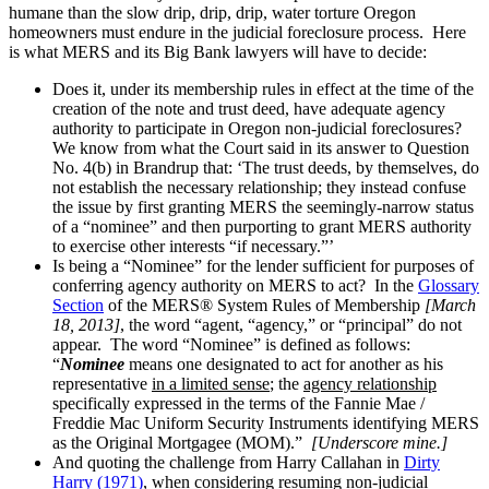
humane than the slow drip, drip, drip, water torture Oregon
homeowners must endure in the judicial foreclosure process. Here
is what MERS and its Big Bank lawyers will have to decide:
Does it, under its membership rules in effect at the time of the
creation of the note and trust deed, have adequate agency
authority to participate in Oregon non-judicial foreclosures?
We know from what the Court said in its answer to Question
No. 4(b) in Brandrup that: ‘The trust deeds, by themselves, do
not establish the necessary relationship; they instead confuse
the issue by first granting MERS the seemingly-narrow status
of a “nominee” and then purporting to grant MERS authority
to exercise other interests “if necessary.”’
Is being a “Nominee” for the lender sufficient for purposes of
conferring agency authority on MERS to act? In the
Glossary
Section
of the MERS® System Rules of Membership
[March
18, 2013]
, the word “agent, “agency,” or “principal” do not
appear. The word “Nominee” is defined as follows:
“
Nominee
means one designated to act for another as his
representative
in a limited sense
; the
agency relationship
specifically expressed in the terms of the Fannie Mae /
Freddie Mac Uniform Security Instruments identifying MERS
as the Original Mortgagee (MOM).”
[Underscore mine.]
And quoting the challenge from Harry Callahan in
Dirty
Harry (1971)
, when considering resuming non-judicial